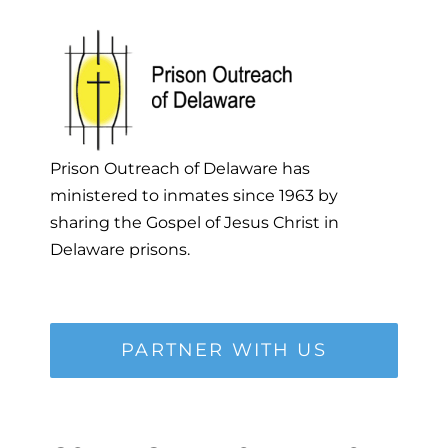
Prison Outreach of Delaware has
ministered to inmates since 1963 by
sharing the Gospel of Jesus Christ in
Delaware prisons.
PARTNER WITH US