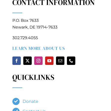
CONTACT INFORMATION
P.O. Box 7633
Newark, DE 19714-7633
302.729.4055
LEARN MORE ABOUT US
QUICKLINKS
Donate